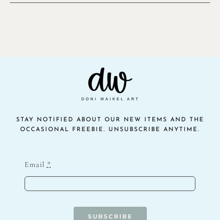
STAY NOTIFIED ABOUT OUR NEW ITEMS AND THE
OCCASIONAL FREEBIE. UNSUBSCRIBE ANYTIME.
Email
*
SUBSCRIBE