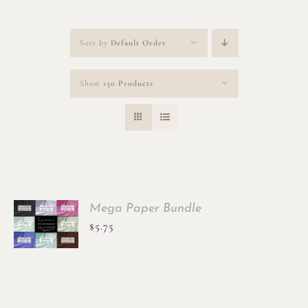
Sort by
Default Order
Show
150 Products
Mega Paper Bundle
$
5.75