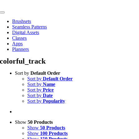
Skip
to
Toggle
content
Navigation
Brushsets
Seamless Patterns
Digital Assets
Classes
Apps
Planners
colorful_track
Sort by
Default Order
Sort by
Default Order
Sort by
Name
Sort by
Price
Sort by
Date
Sort by
Popularity
Show
50 Products
Show
50 Products
Show
100 Products
Show
150 Products