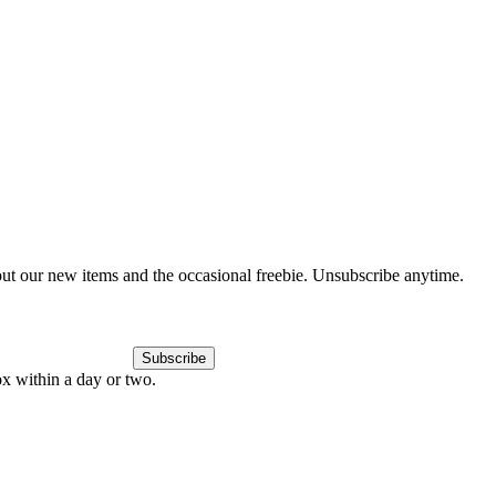
out our new items and the occasional freebie. Unsubscribe anytime.
Subscribe
ox within a day or two.