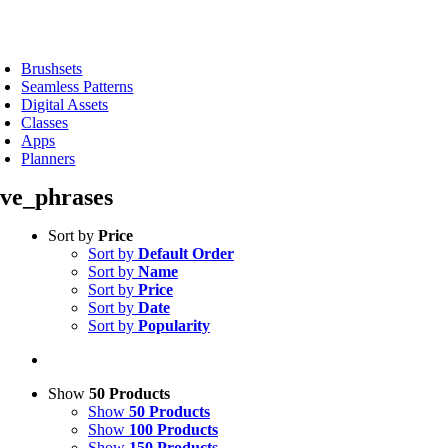
Skip
to
oggle
content
avigation
Brushsets
Seamless Patterns
Digital Assets
Classes
Apps
Planners
ove_phrases
Sort by
Price
Sort by
Default Order
Sort by
Name
Sort by
Price
Sort by
Date
Sort by
Popularity
Show
50 Products
Show
50 Products
Show
100 Products
Show
150 Products