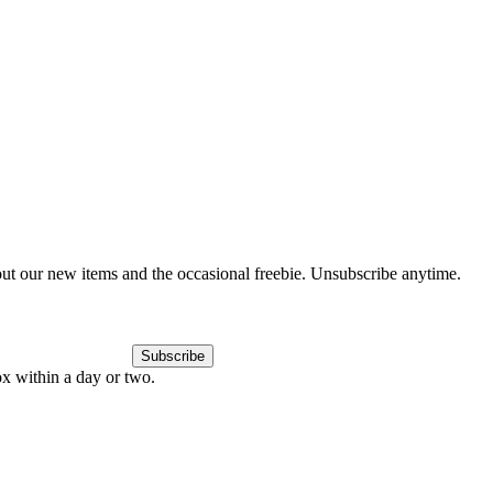
out our new items and the occasional freebie. Unsubscribe anytime.
Subscribe
ox within a day or two.