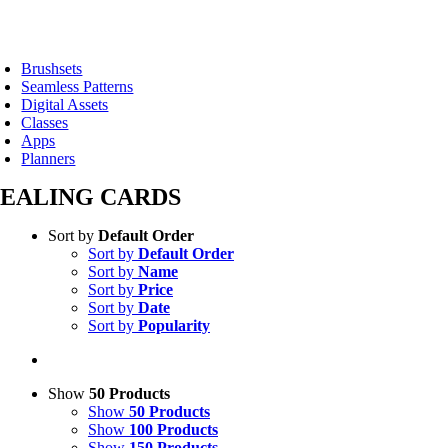
Skip
to
oggle
content
avigation
Brushsets
Seamless Patterns
Digital Assets
Classes
Apps
Planners
EALING CARDS
Sort by
Default Order
Sort by
Default Order
Sort by
Name
Sort by
Price
Sort by
Date
Sort by
Popularity
Show
50 Products
Show
50 Products
Show
100 Products
Show
150 Products