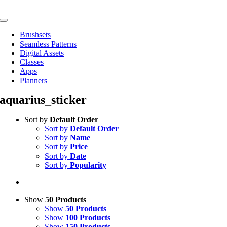
Skip
to
Toggle
content
Navigation
Brushsets
Seamless Patterns
Digital Assets
Classes
Apps
Planners
aquarius_sticker
Sort by
Default Order
Sort by
Default Order
Sort by
Name
Sort by
Price
Sort by
Date
Sort by
Popularity
Show
50 Products
Show
50 Products
Show
100 Products
Show
150 Products