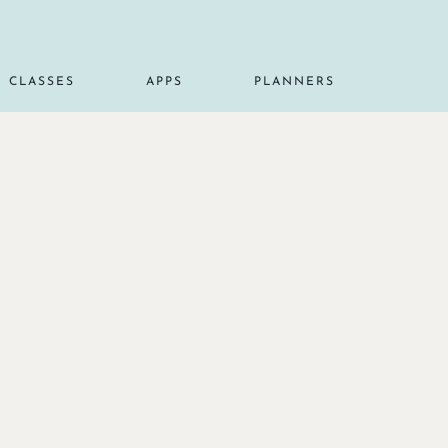
CLASSES
APPS
PLANNERS