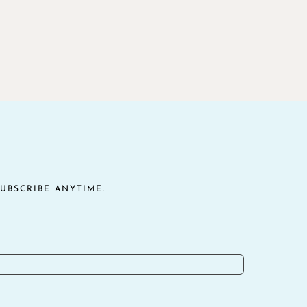
UBSCRIBE ANYTIME.