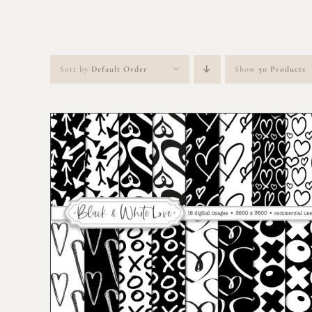
Sort by
Default Order
Show
50 Products