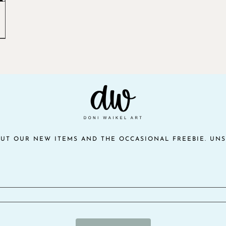
OUT OUR NEW ITEMS AND THE OCCASIONAL FREEBIE. UNS