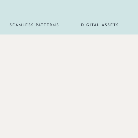
SEAMLESS PATTERNS
DIGITAL ASSETS