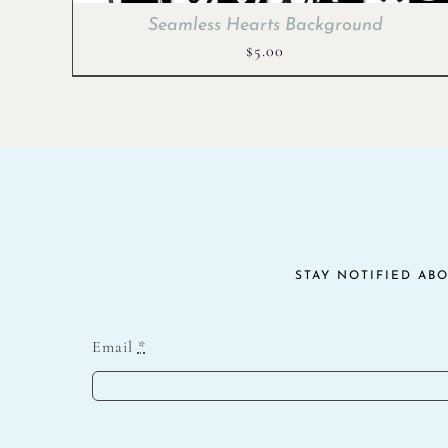
Seamless Hearts Background
$
5.00
STAY NOTIFIED AB
Email
*