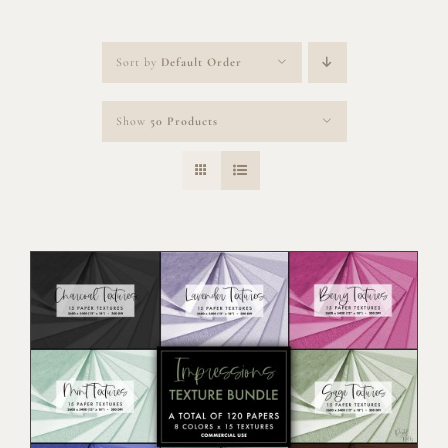
Sort by
Default Order
Show
50 Products