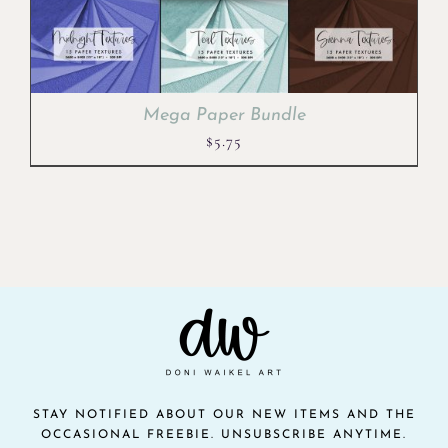
Mega Paper Bundle
$
5.75
STAY NOTIFIED ABOUT OUR NEW ITEMS AND THE
OCCASIONAL FREEBIE. UNSUBSCRIBE ANYTIME.