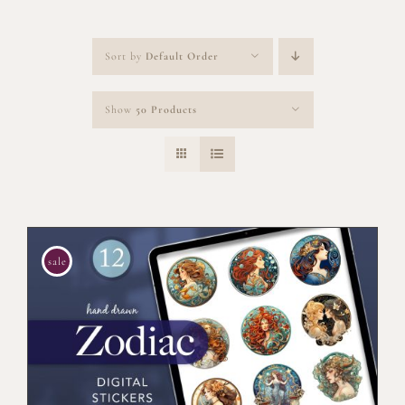
Sort by
Default Order
Show
50 Products
sale