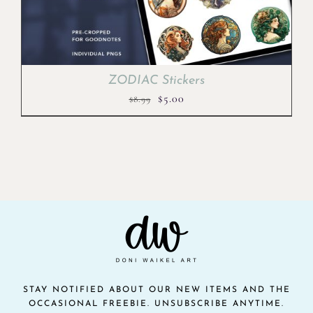
ZODIAC Stickers
Original
Current
$
5.00
$
8.99
price
price
was:
is:
$8.99.
$5.00.
STAY NOTIFIED ABOUT OUR NEW ITEMS AND THE
OCCASIONAL FREEBIE. UNSUBSCRIBE ANYTIME.