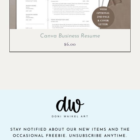
Canva Business Resume
$
6.00
STAY NOTIFIED ABOUT OUR NEW ITEMS AND THE
OCCASIONAL FREEBIE. UNSUBSCRIBE ANYTIME.