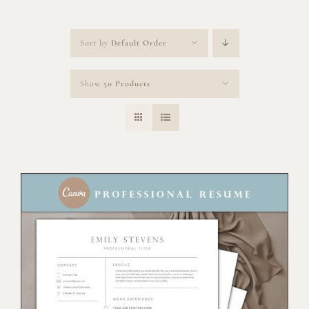
Sort by
Default Order
Show
50 Products