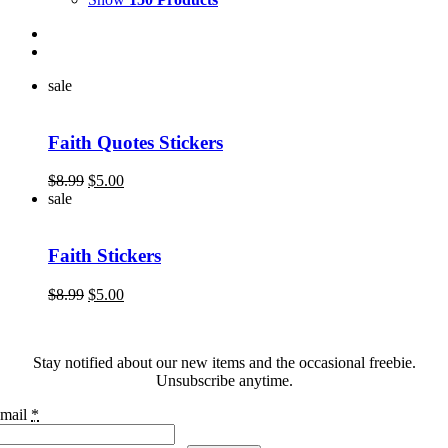
sale
Faith Quotes Stickers
Original
Current
$
8.99
$
5.00
price
price
sale
was:
is:
$8.99.
$5.00.
Faith Stickers
Original
Current
$
8.99
$
5.00
price
price
was:
is:
$8.99.
$5.00.
Stay notified about our new items and the occasional freebie.
Unsubscribe anytime.
mail
*