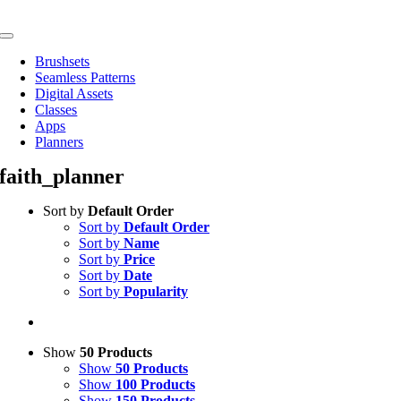
Skip
to
Toggle
content
Navigation
Brushsets
Seamless Patterns
Digital Assets
Classes
Apps
Planners
faith_planner
Sort by
Default Order
Sort by
Default Order
Sort by
Name
Sort by
Price
Sort by
Date
Sort by
Popularity
Show
50 Products
Show
50 Products
Show
100 Products
Show
150 Products