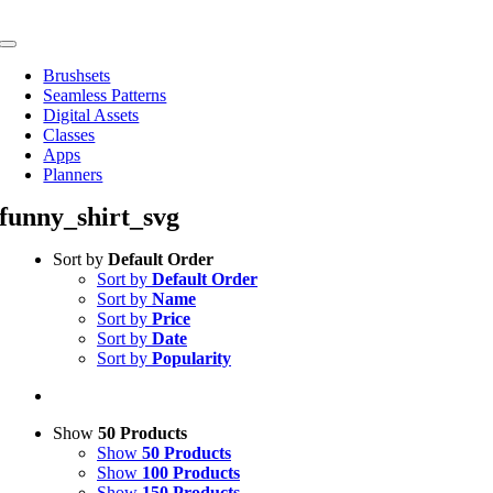
Skip
to
Toggle
content
Navigation
Brushsets
Seamless Patterns
Digital Assets
Classes
Apps
Planners
funny_shirt_svg
Sort by
Default Order
Sort by
Default Order
Sort by
Name
Sort by
Price
Sort by
Date
Sort by
Popularity
Show
50 Products
Show
50 Products
Show
100 Products
Show
150 Products