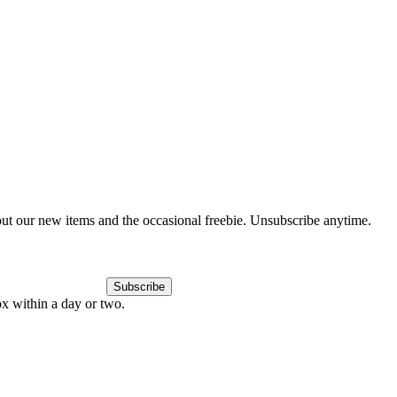
out our new items and the occasional freebie. Unsubscribe anytime.
Subscribe
ox within a day or two.