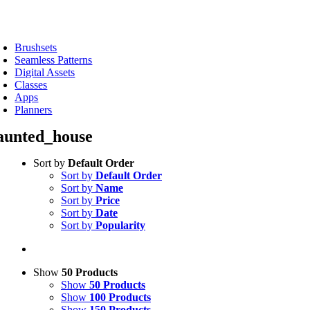
Skip
to
oggle
content
avigation
Brushsets
Seamless Patterns
Digital Assets
Classes
Apps
Planners
aunted_house
Sort by
Default Order
Sort by
Default Order
Sort by
Name
Sort by
Price
Sort by
Date
Sort by
Popularity
Show
50 Products
Show
50 Products
Show
100 Products
Show
150 Products