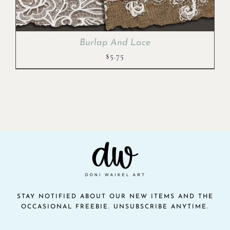
Burlap And Lace
$
5.75
STAY NOTIFIED ABOUT OUR NEW ITEMS AND THE
OCCASIONAL FREEBIE. UNSUBSCRIBE ANYTIME.