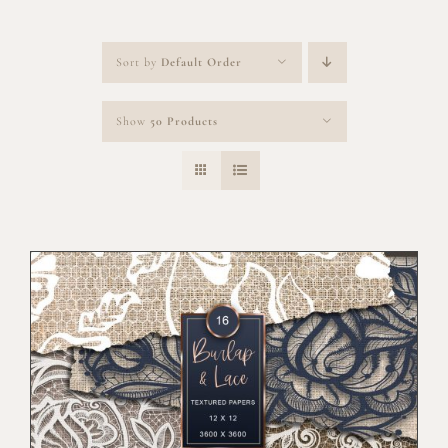
Sort by
Default Order
Show
50 Products