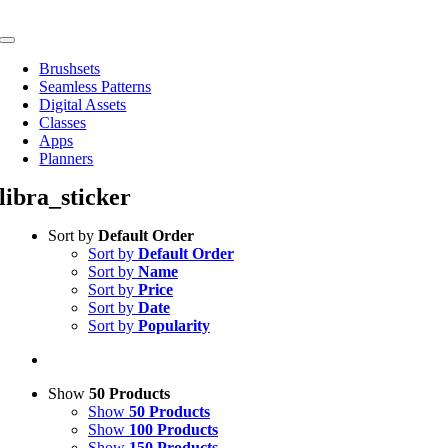
Skip
to
Toggle
content
Navigation
Brushsets
Seamless Patterns
Digital Assets
Classes
Apps
Planners
libra_sticker
Sort by
Default Order
Sort by
Default Order
Sort by
Name
Sort by
Price
Sort by
Date
Sort by
Popularity
Show
50 Products
Show
50 Products
Show
100 Products
Show
150 Products