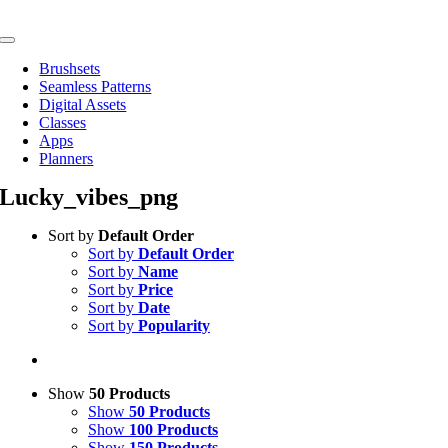
Skip
to
Toggle
content
Navigation
Brushsets
Seamless Patterns
Digital Assets
Classes
Apps
Planners
Lucky_vibes_png
Sort by
Default Order
Sort by
Default Order
Sort by
Name
Sort by
Price
Sort by
Date
Sort by
Popularity
Show
50 Products
Show
50 Products
Show
100 Products
Show
150 Products