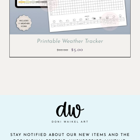
Printable Weather Tracker
Original
Current
$
5.00
$
10.00
price
price
was:
is:
$10.00.
$5.00.
STAY NOTIFIED ABOUT OUR NEW ITEMS AND THE