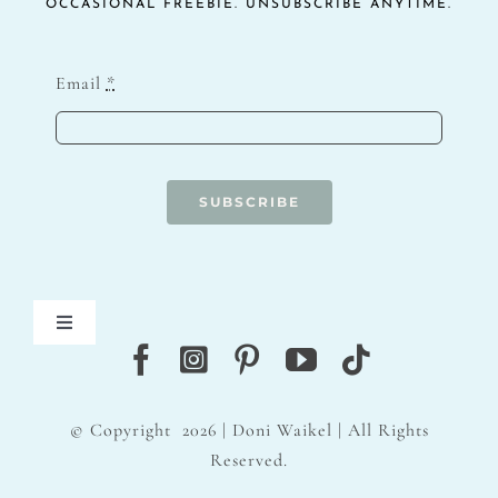
OCCASIONAL FREEBIE. UNSUBSCRIBE ANYTIME.
Email
*
SUBSCRIBE
Toggle
Navigation
Blog
© Copyright
2026 | Doni Waikel | All Rights
Contact
Reserved.