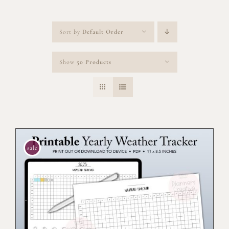
Sort by
Default Order
Show
50 Products
sale