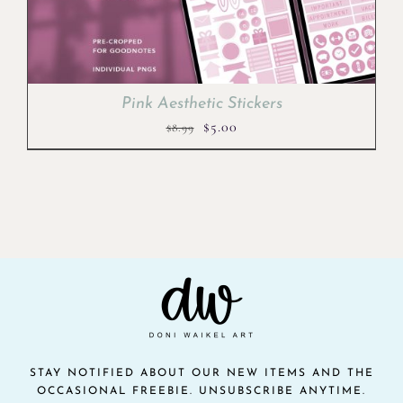
Pink Aesthetic Stickers
Original
Current
$
5.00
$
8.99
price
price
was:
is:
$8.99.
$5.00.
STAY NOTIFIED ABOUT OUR NEW ITEMS AND THE
OCCASIONAL FREEBIE. UNSUBSCRIBE ANYTIME.