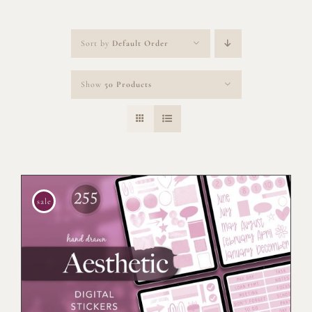
Sort by
Default Order
Show
50 Products
sale