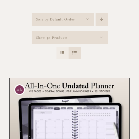
Sort by
Default Order
Show
50 Products
sale