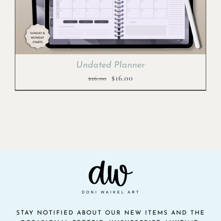
Undated Planner
Original
Current
$
16.00
$
26.00
price
price
was:
is:
$26.00.
$16.00.
STAY NOTIFIED ABOUT OUR NEW ITEMS AND THE