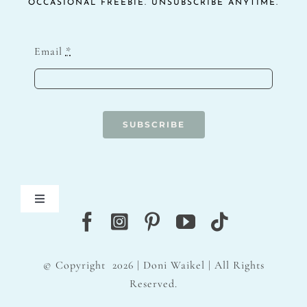
OCCASIONAL FREEBIE. UNSUBSCRIBE ANYTIME.
Email
*
SUBSCRIBE
Toggle
Navigation
Blog
© Copyright
2026 | Doni Waikel | All Rights
Contact
Reserved.