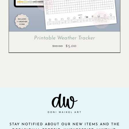
Printable Weather Tracker
Original
Current
$
5.00
$
10.00
price
price
was:
is:
$10.00.
$5.00.
STAY NOTIFIED ABOUT OUR NEW ITEMS AND THE