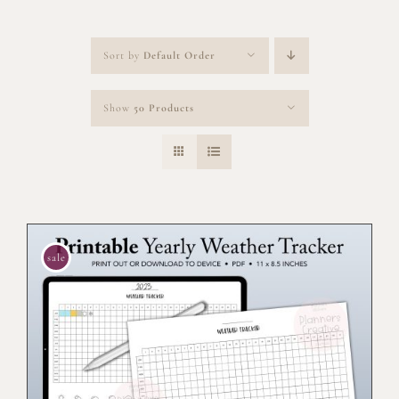
Sort by
Default Order
Show
50 Products
sale