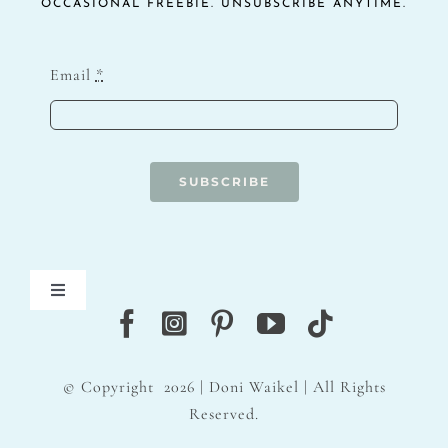
OCCASIONAL FREEBIE. UNSUBSCRIBE ANYTIME.
Email
*
SUBSCRIBE
Toggle
Navigation
Blog
© Copyright
2026 | Doni Waikel | All Rights
Contact
Reserved.