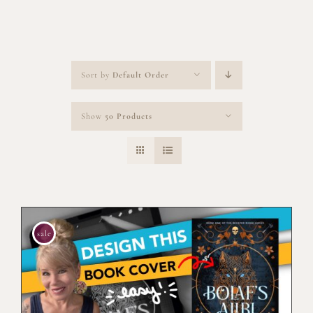
Sort by
Default Order
Show
50 Products
sale