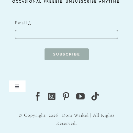
OCCASIONAL FREEBIE. UNSUBSCRIBE ANYTIME.
Email
*
SUBSCRIBE
Toggle
Navigation
Blog
© Copyright
2026 | Doni Waikel | All Rights
Contact
Reserved.