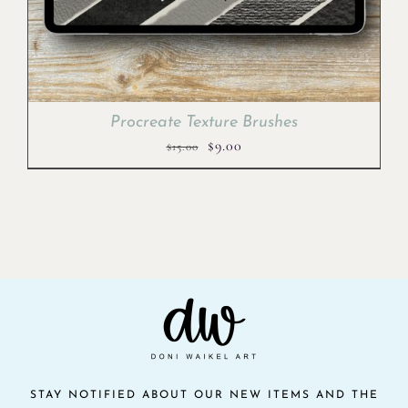
Procreate Texture Brushes
Original
Current
$
9.00
$
15.00
price
price
was:
is:
$15.00.
$9.00.
STAY NOTIFIED ABOUT OUR NEW ITEMS AND THE