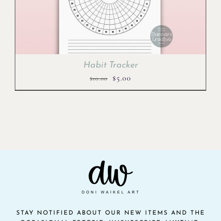
Habit Tracker
Original
Current
$
5.00
$
10.00
price
price
was:
is:
$10.00.
$5.00.
STAY NOTIFIED ABOUT OUR NEW ITEMS AND THE