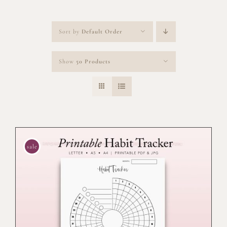
Sort by
Default Order
Show
50 Products
sale