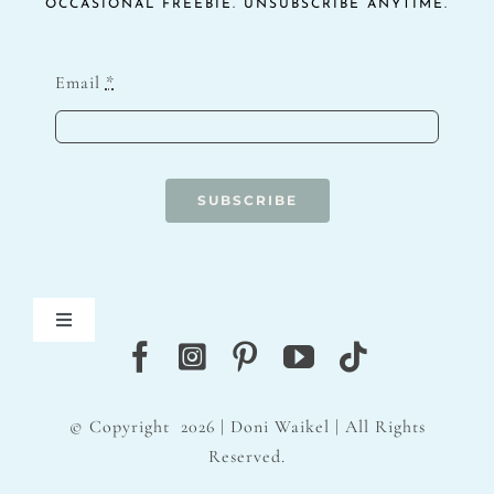
OCCASIONAL FREEBIE. UNSUBSCRIBE ANYTIME.
Email
*
SUBSCRIBE
Toggle
Navigation
Blog
© Copyright
2026 | Doni Waikel | All Rights
Contact
Reserved.