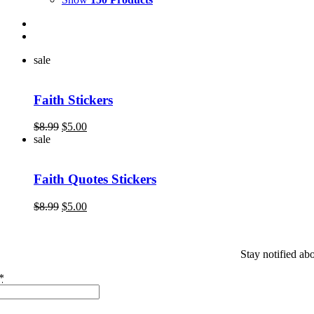
sale
Faith Stickers
Original
Current
$
8.99
$
5.00
price
price
sale
was:
is:
$8.99.
$5.00.
Faith Quotes Stickers
Original
Current
$
8.99
$
5.00
price
price
was:
is:
$8.99.
$5.00.
Stay notified ab
*