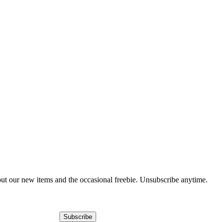
out our new items and the occasional freebie. Unsubscribe anytime.
Subscribe