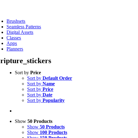
Skip
to
oggle
content
avigation
Brushsets
Seamless Patterns
Digital Assets
Classes
Apps
Planners
cripture_stickers
Sort by
Price
Sort by
Default Order
Sort by
Name
Sort by
Price
Sort by
Date
Sort by
Popularity
Show
50 Products
Show
50 Products
Show
100 Products
Show
150 Products