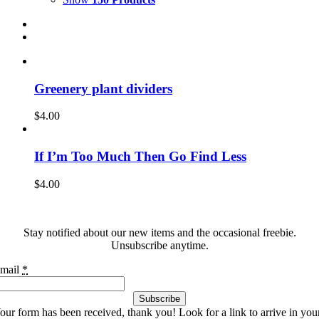
Greenery plant dividers
$
4.00
If I’m Too Much Then Go Find Less
$
4.00
Stay notified about our new items and the occasional freebie.
Unsubscribe anytime.
mail
*
Subscribe
our form has been received, thank you! Look for a link to arrive in you