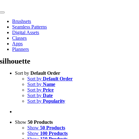
Skip
to
Toggle
content
Navigation
Brushsets
Seamless Patterns
Digital Assets
Classes
Apps
Planners
silhouette
Sort by
Default Order
Sort by
Default Order
Sort by
Name
Sort by
Price
Sort by
Date
Sort by
Popularity
Show
50 Products
Show
50 Products
Show
100 Products
Show
150 Products