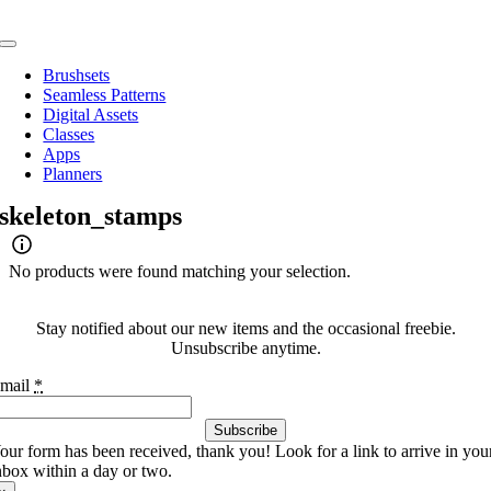
Skip
to
Toggle
content
Navigation
Brushsets
Seamless Patterns
Digital Assets
Classes
Apps
Planners
skeleton_stamps
No products were found matching your selection.
Stay notified about our new items and the occasional freebie.
Unsubscribe anytime.
mail
*
Subscribe
our form has been received, thank you! Look for a link to arrive in you
nbox within a day or two.