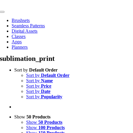
Skip
to
Toggle
content
Navigation
Brushsets
Seamless Patterns
Digital Assets
Classes
Apps
Planners
sublimation_print
Sort by
Default Order
Sort by
Default Order
Sort by
Name
Sort by
Price
Sort by
Date
Sort by
Popularity
Show
50 Products
Show
50 Products
Show
100 Products
Show
150 Products