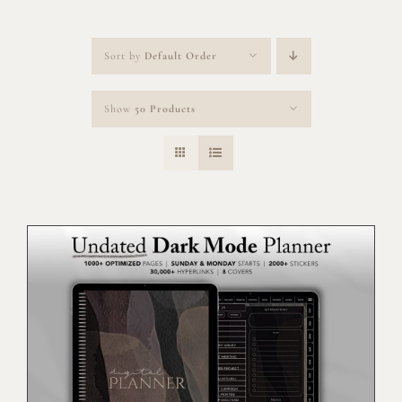
Sort by
Default Order
Show
50 Products