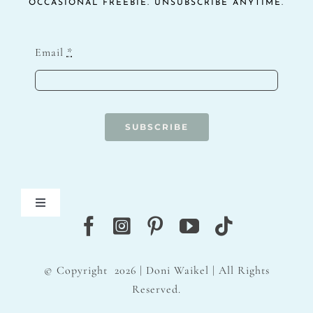
OCCASIONAL FREEBIE. UNSUBSCRIBE ANYTIME.
Email
*
SUBSCRIBE
Toggle
Navigation
Blog
© Copyright
2026 | Doni Waikel | All Rights
Contact
Reserved.