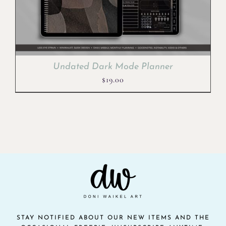
Undated Dark Mode Planner
$
19.00
STAY NOTIFIED ABOUT OUR NEW ITEMS AND THE