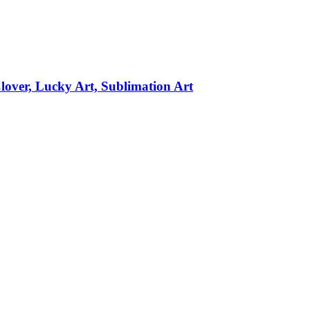
over, Lucky Art, Sublimation Art