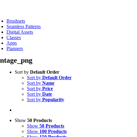
Skip
to
oggle
content
avigation
Brushsets
Seamless Patterns
Digital Assets
Classes
Apps
Planners
intage_png
Sort by
Default Order
Sort by
Default Order
Sort by
Name
Sort by
Price
Sort by
Date
Sort by
Popularity
Show
50 Products
Show
50 Products
Show
100 Products
Show
150 Products