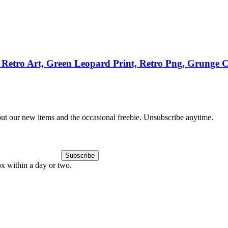
Retro Art, Green Leopard Print, Retro Png, Grunge Cl
out our new items and the occasional freebie. Unsubscribe anytime.
Subscribe
ox within a day or two.