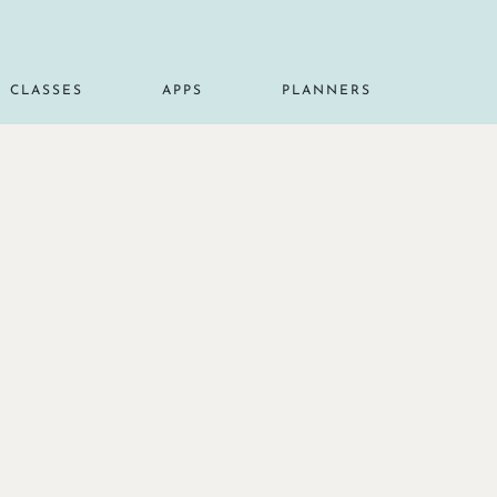
CLASSES
APPS
PLANNERS