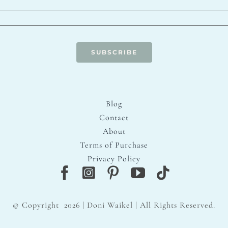
SUBSCRIBE
Blog
Contact
About
Terms of Purchase
Privacy Policy
© Copyright
2026 | Doni Waikel | All Rights Reserved.