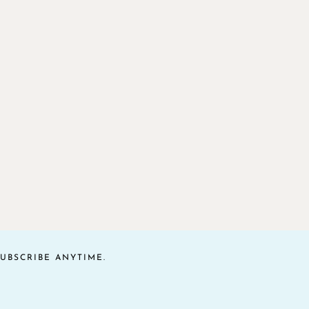
UBSCRIBE ANYTIME.