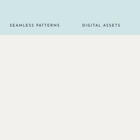
SEAMLESS PATTERNS
DIGITAL ASSETS