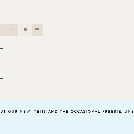
OUT OUR NEW ITEMS AND THE OCCASIONAL FREEBIE. UNS