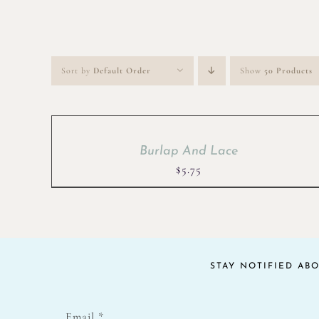
Sort by
Default Order
Show
50 Products
Burlap And Lace
$
5.75
STAY NOTIFIED AB
Email
*