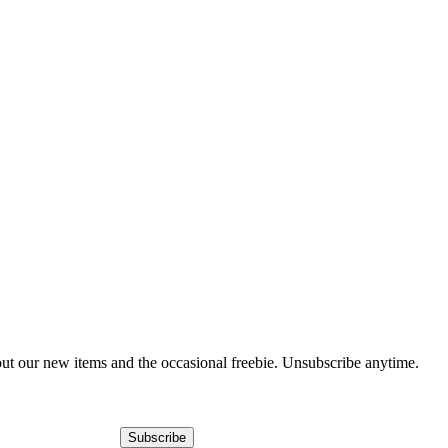
out our new items and the occasional freebie. Unsubscribe anytime.
Subscribe