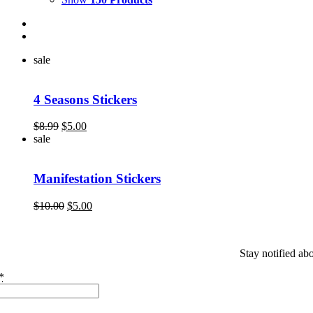
sale
4 Seasons Stickers
Original
Current
$
8.99
$
5.00
price
price
sale
was:
is:
$8.99.
$5.00.
Manifestation Stickers
Original
Current
$
10.00
$
5.00
price
price
was:
is:
$10.00.
$5.00.
Stay notified ab
*