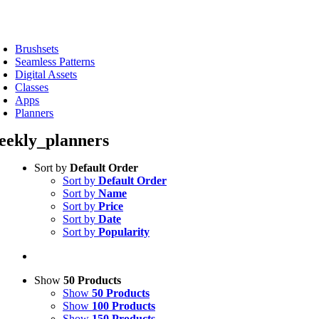
Skip
to
oggle
content
avigation
Brushsets
Seamless Patterns
Digital Assets
Classes
Apps
Planners
eekly_planners
Sort by
Default Order
Sort by
Default Order
Sort by
Name
Sort by
Price
Sort by
Date
Sort by
Popularity
Show
50 Products
Show
50 Products
Show
100 Products
Show
150 Products