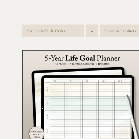
Sort by
Default Order
Show
50 Products