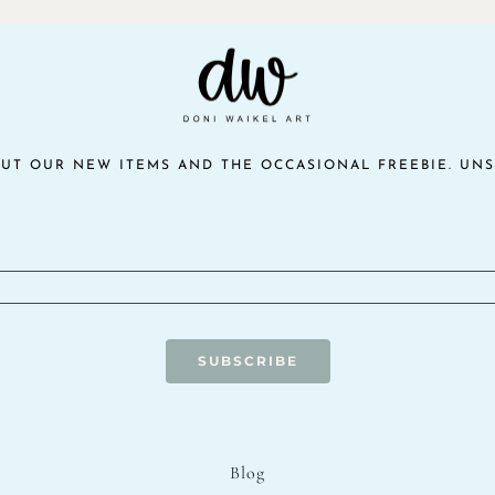
$10.00.
$5.00.
OUT OUR NEW ITEMS AND THE OCCASIONAL FREEBIE. UNS
SUBSCRIBE
Blog