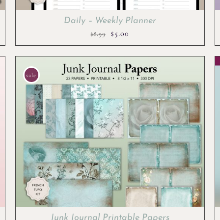
Daily – Weekly Planner
Original
Current
$
5.00
$
8.99
price
price
was:
is:
$8.99.
$5.00.
sale
Junk Journal Printable Papers