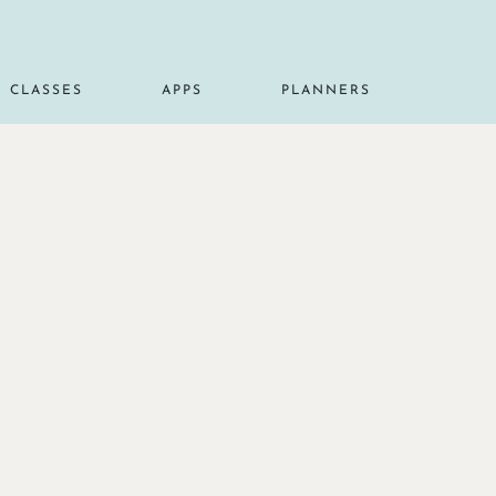
CLASSES
APPS
PLANNERS