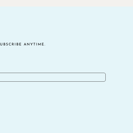
UBSCRIBE ANYTIME.