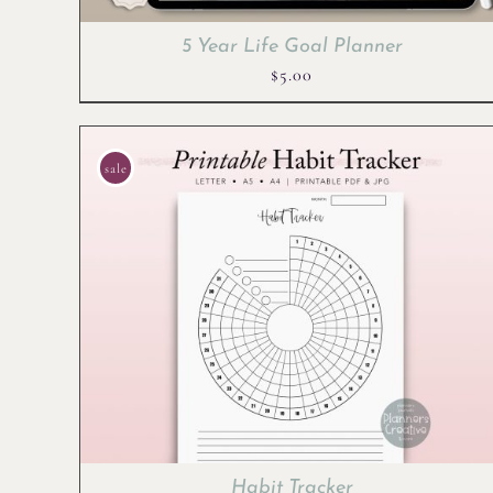
5 Year Life Goal Planner
$
5.00
sale
Habit Tracker