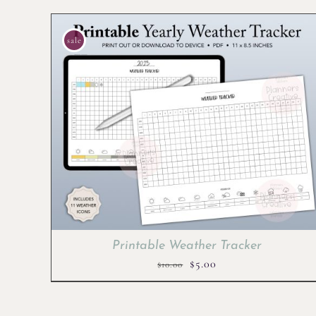
sale
Printable Weather Tracker
Original
Current
$
5.00
$
10.00
price
price
was:
is: