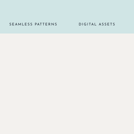
SEAMLESS PATTERNS
DIGITAL ASSETS
RS