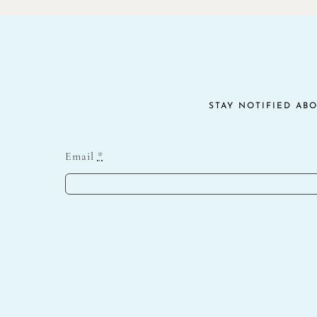
$10.00.
$5.00.
STAY NOTIFIED AB
Email
*