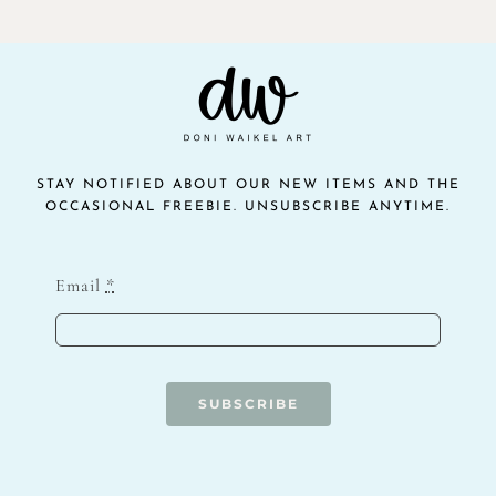
STAY NOTIFIED ABOUT OUR NEW ITEMS AND THE
OCCASIONAL FREEBIE. UNSUBSCRIBE ANYTIME.
Email
*
SUBSCRIBE