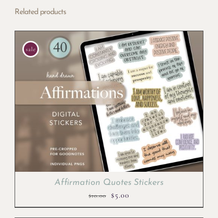
Related products
sale
Affirmation Quotes Stickers
Original
Current
$
5.00
$
10.00
price
price