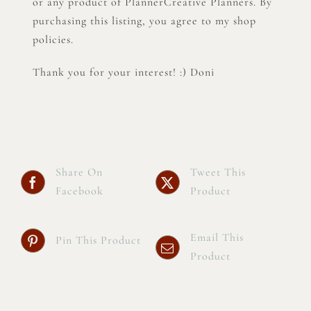
or any product of PlannerCreative Planners. By
purchasing this listing, you agree to my shop
policies.
Thank you for your interest! :) Doni
Share On
Tweet This
Facebook
Product
Email This
Pin This Product
Product