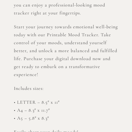
you can enjoy a professional-looking mood
tracker right at your fingertips.
Start your journey towards emotional well-being
today with our Printable Mood Tracker. Take
control of your moods, understand yourself
better, and unlock a more balanced and fulfilled
life. Purchase your digital download now and
get ready to embark on a transformative
experience!
Includes sizes:
• LETTER – 8.5″ x 11″
• A4 – 8.3″ x 11.7″
• A5 – 5.8″ x 8.3″
Easily chart your daily moods!