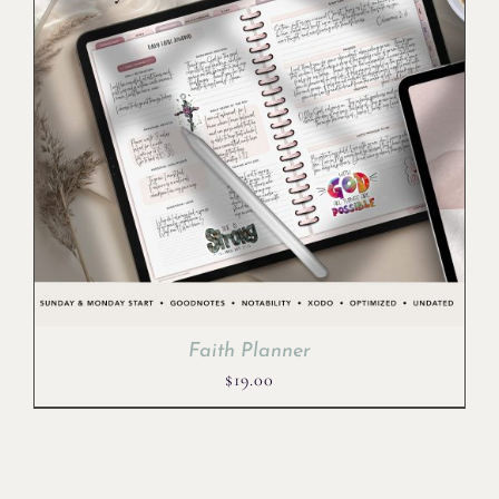
Faith Planner
$
19.00