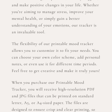
and make positive changes in your life. Whether
you’re aiming to manage stress, improve your
mental health, or simply gain a better
understanding of your emotions, our tracker is
an invaluable tool.
The flexibility of our printable mood tracker
allows you to customize it to fit your needs. You
can choose your own color scheme, add personal
notes, or even use it for different time periods.
Feel free to get creative and make it truly yours!
When you purchase our Printable Mood
Tracker, you will receive high-resolution PDF
and JPG files that can be printed on standard
letter, A5, or A4-sized paper. The files are
designed to ensure crisp and clear printing, so