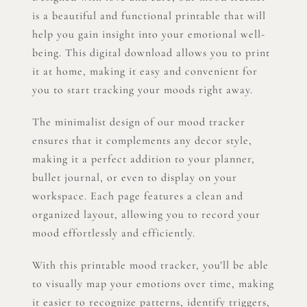
is a beautiful and functional printable that will
help you gain insight into your emotional well-
being. This digital download allows you to print
it at home, making it easy and convenient for
you to start tracking your moods right away.
The minimalist design of our mood tracker
ensures that it complements any decor style,
making it a perfect addition to your planner,
bullet journal, or even to display on your
workspace. Each page features a clean and
organized layout, allowing you to record your
mood effortlessly and efficiently.
With this printable mood tracker, you’ll be able
to visually map your emotions over time, making
it easier to recognize patterns, identify triggers,