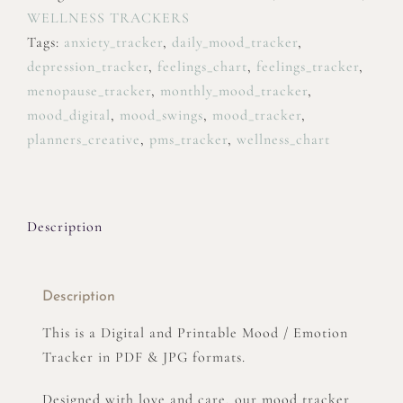
WELLNESS TRACKERS
Tags:
anxiety_tracker
,
daily_mood_tracker
,
depression_tracker
,
feelings_chart
,
feelings_tracker
,
menopause_tracker
,
monthly_mood_tracker
,
mood_digital
,
mood_swings
,
mood_tracker
,
planners_creative
,
pms_tracker
,
wellness_chart
Description
Description
This is a Digital and Printable Mood / Emotion
Tracker in PDF & JPG formats.
Designed with love and care, our mood tracker