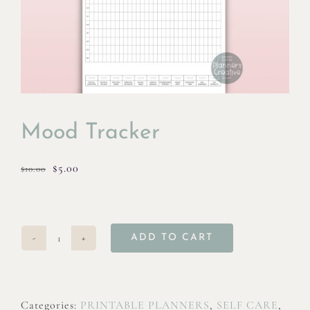
Mood Tracker
Original
Current
$
5.00
$
10.00
price
price
was:
is:
$10.00.
$5.00.
ADD TO CART
Mood
Tracker
quantity
Categories:
PRINTABLE PLANNERS
,
SELF CARE
,