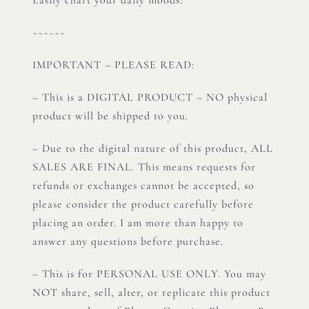
~~~~~~
IMPORTANT – PLEASE READ:
– This is a DIGITAL PRODUCT – NO physical
product will be shipped to you.
– Due to the digital nature of this product, ALL
SALES ARE FINAL. This means requests for
refunds or exchanges cannot be accepted, so
please consider the product carefully before
placing an order. I am more than happy to
answer any questions before purchase.
– This is for PERSONAL USE ONLY. You may
NOT share, sell, alter, or replicate this product