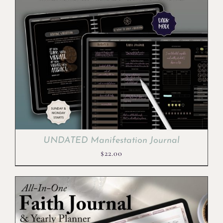
UNDATED Manifestation Journal
$
22.00