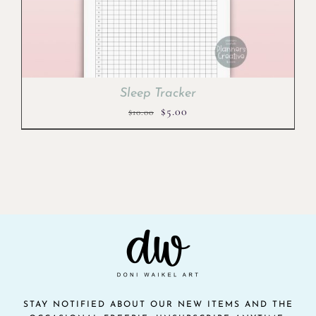
Sleep Tracker
Original
Current
$
5.00
$
10.00
price
price
was:
is:
$10.00.
$5.00.
STAY NOTIFIED ABOUT OUR NEW ITEMS AND THE