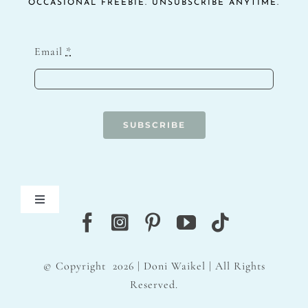
OCCASIONAL FREEBIE. UNSUBSCRIBE ANYTIME.
Email
*
SUBSCRIBE
Toggle
Navigation
Blog
© Copyright
2026 | Doni Waikel | All Rights
Contact
Reserved.