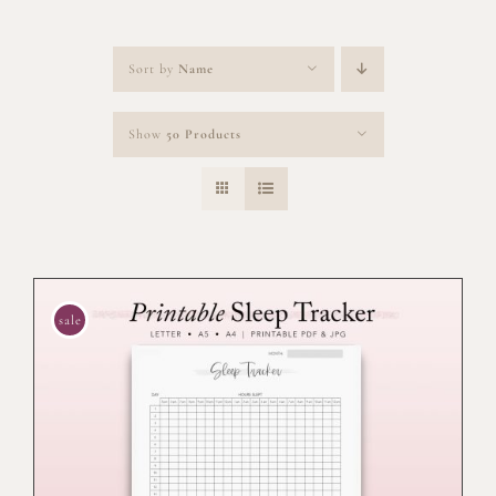
Sort by
Name
Show
50 Products
sale