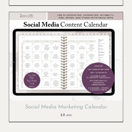
price
price
was:
is:
$10.00.
$8.00.
Social Media Marketing Calendar
$
8.00