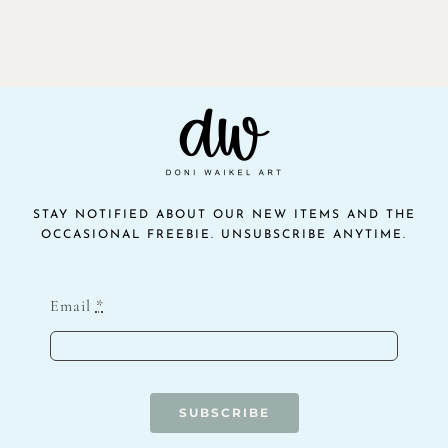
STAY NOTIFIED ABOUT OUR NEW ITEMS AND THE
OCCASIONAL FREEBIE. UNSUBSCRIBE ANYTIME.
Email
*
SUBSCRIBE