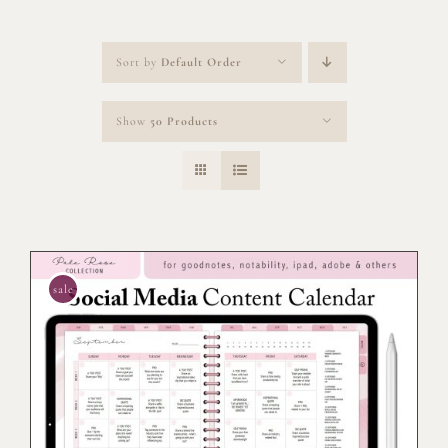
Sort by
Default Order
Show
50 Products
sale