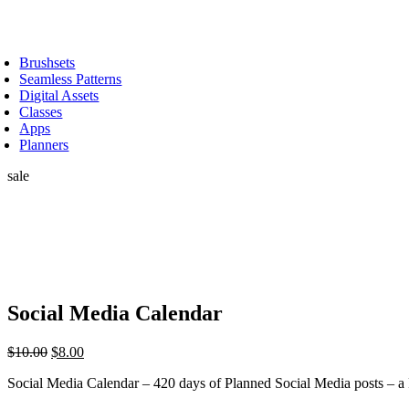
Skip
to
oggle
content
avigation
Brushsets
Seamless Patterns
Digital Assets
Classes
Apps
Planners
sale
Social Media Calendar
Original
Current
$
10.00
$
8.00
price
price
Social Media Calendar – 420 days of Planned Social Media posts 
was:
is:
$10.00.
$8.00.