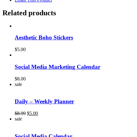
Related products
Aesthetic Boho Stickers
$
5.00
Social Media Marketing Calendar
$
8.00
sale
Daily – Weekly Planner
Original
Current
$
8.99
$
5.00
price
price
sale
was:
is:
$8.99.
$5.00.
Social Media Calendar