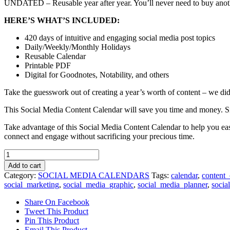
UNDATED – Reusable year after year. You’ll never need to buy anoth
HERE’S WHAT’S INCLUDED:
420 days of intuitive and engaging social media post topics
Daily/Weekly/Monthly Holidays
Reusable Calendar
Printable PDF
Digital for Goodnotes, Notability, and others
Take the guesswork out of creating a year’s worth of content – we did 
This Social Media Content Calendar will save you time and money. Sim
Take advantage of this Social Media Content Calendar to help you eas
connect and engage without sacrificing your precious time.
Social
Media
Add to cart
Calendar
Category:
SOCIAL MEDIA CALENDARS
Tags:
calendar
,
content_
quantity
social_marketing
,
social_media_graphic
,
social_media_planner
,
socia
Share On Facebook
Tweet This Product
Pin This Product
Email This Product