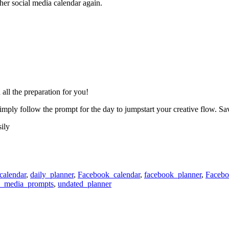
er social media calendar again.
all the preparation for you!
ply follow the prompt for the day to jumpstart your creative flow. Sa
ily
calendar
,
daily_planner
,
Facebook_calendar
,
facebook_planner
,
Facebo
l_media_prompts
,
undated_planner