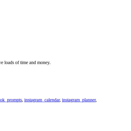
ve loads of time and money.
ok_prompts
,
instagram_calendar
,
instagram_planner
,