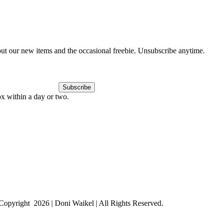
out our new items and the occasional freebie. Unsubscribe anytime.
Subscribe
ox within a day or two.
Copyright
2026 | Doni Waikel | All Rights Reserved.