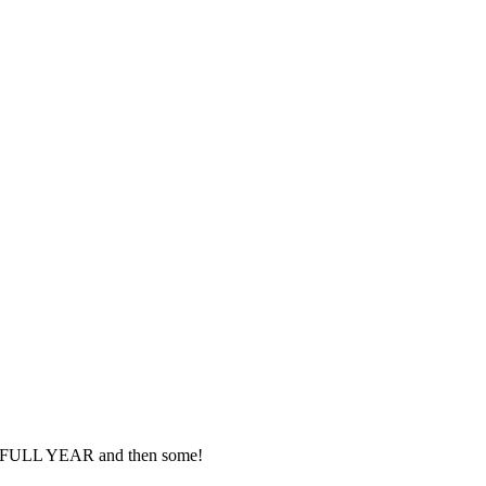
– a FULL YEAR and then some!