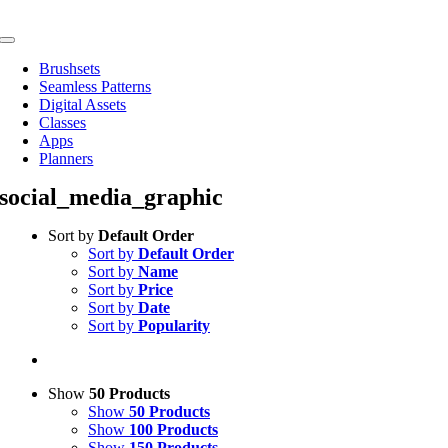
Skip
to
Toggle
content
Navigation
Brushsets
Seamless Patterns
Digital Assets
Classes
Apps
Planners
social_media_graphic
Sort by
Default Order
Sort by
Default Order
Sort by
Name
Sort by
Price
Sort by
Date
Sort by
Popularity
Show
50 Products
Show
50 Products
Show
100 Products
Show
150 Products