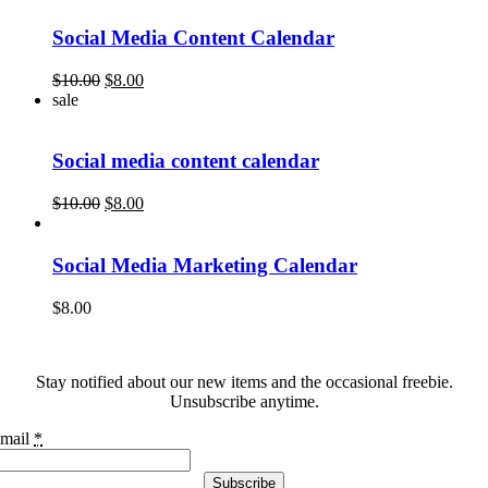
$10.00.
$8.00.
Social Media Content Calendar
Original
Current
$
10.00
$
8.00
price
price
sale
was:
is:
$10.00.
$8.00.
Social media content calendar
Original
Current
$
10.00
$
8.00
price
price
was:
is:
$10.00.
$8.00.
Social Media Marketing Calendar
$
8.00
Stay notified about our new items and the occasional freebie.
Unsubscribe anytime.
mail
*
Subscribe