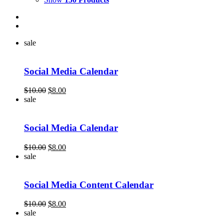
sale
Social Media Calendar
Original
Current
$
10.00
$
8.00
price
price
sale
was:
is:
$10.00.
$8.00.
Social Media Calendar
Original
Current
$
10.00
$
8.00
price
price
sale
was:
is:
$10.00.
$8.00.
Social Media Content Calendar
Original
Current
$
10.00
$
8.00
price
price
sale
was:
is: