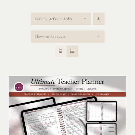
Sort by
Default Order
Show
50 Products
sale