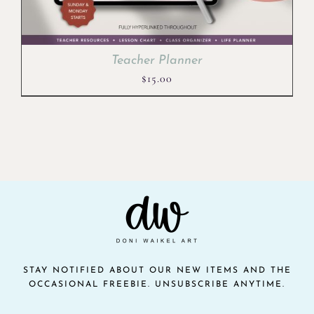
Teacher Planner
$
15.00
STAY NOTIFIED ABOUT OUR NEW ITEMS AND THE
OCCASIONAL FREEBIE. UNSUBSCRIBE ANYTIME.