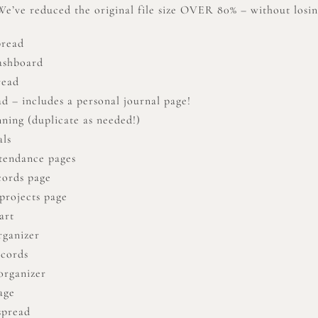
’ve reduced the original file size OVER 80% – without losing
pread
ashboard
read
d – includes a personal journal page!
nning (duplicate as needed!)
als
tendance pages
cords page
projects page
art
rganizer
ecords
organizer
age
spread