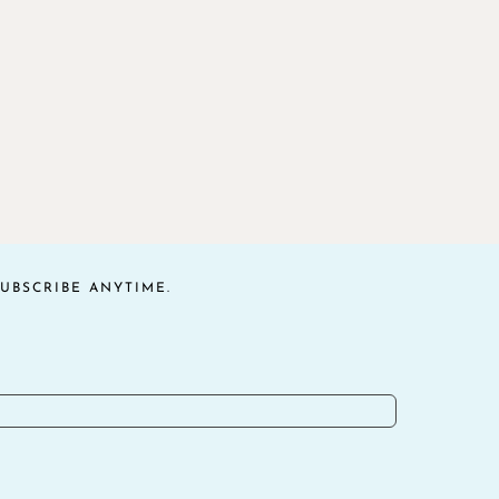
UBSCRIBE ANYTIME.