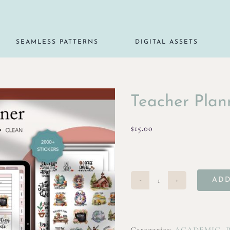
SEAMLESS PATTERNS
DIGITAL ASSETS
Teacher Plan
$
15.00
ADD
Teacher
Planner
quantity