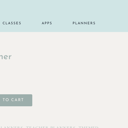
CLASSES
APPS
PLANNERS
ner
 TO CART