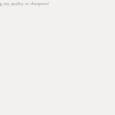
 any quality or sharpness!