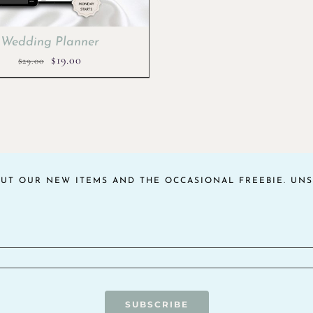
Wedding Planner
Original
Current
$
19.00
$
29.00
price
price
was:
is:
$29.00.
$19.00.
OUT OUR NEW ITEMS AND THE OCCASIONAL FREEBIE. UNS
SUBSCRIBE