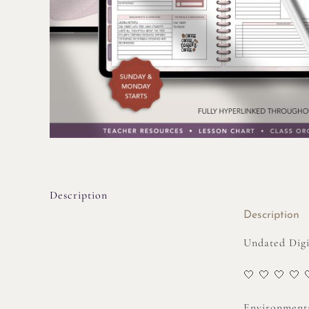
Description
Description
Undated Digit
🤍 🤍 🤍 🤍 
Environmenta