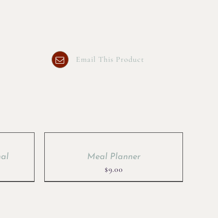
Email This Product
nal
Meal Planner
rent
$
9.00
ce
.00.