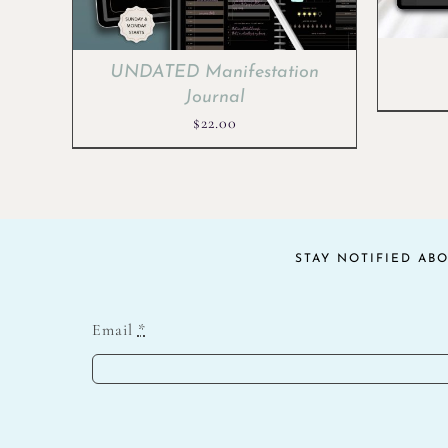
UNDATED Manifestation
Journal
$
22.00
STAY NOTIFIED AB
Email
*