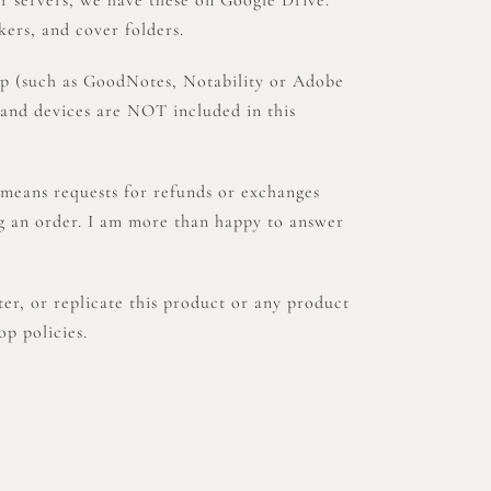
kers, and cover folders.
pp (such as GoodNotes, Notability or Adobe
 and devices are NOT included in this
means requests for refunds or exchanges
ng an order. I am more than happy to answer
, or replicate this product or any product
op policies.