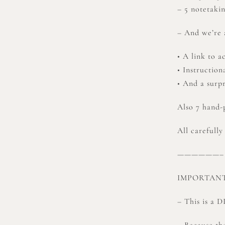
– 5 notetaki
– And we’re a
• A link to a
• Instruction
• And a surpr
Also 7 hand
All carefully
——————–
IMPORTANT
– This is a 
– Because the