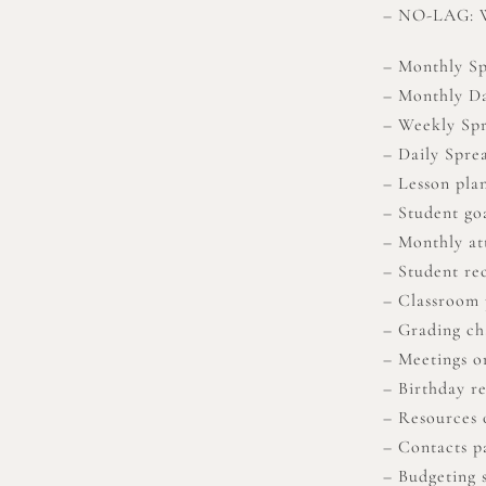
– NO-LAG: We
– Monthly S
– Monthly D
– Weekly Sp
– Daily Sprea
– Lesson pla
– Student go
– Monthly at
– Student re
– Classroom 
– Grading ch
– Meetings o
– Birthday r
– Resources 
– Contacts p
– Budgeting 