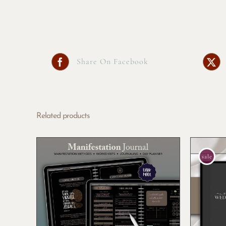
Share On Facebook
Related products
sale