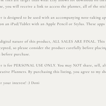
, you will receive a link to access the planner, all of the stic
er is designed to be used with an accompanying note-taking a
on an iPad/Tablet with an Apple Pencil or Stylus. These apps
 digital nature of this product, ALL SALES ARE FINAL. This 
cepted, so please consider the product carefully before placi
s before purchase.
er is for PERSONAL USE ONLY. You may NOT share, sell, alter
ative Planners. By purchasing this listing, you agree to my sh
 your interest! :) Doni