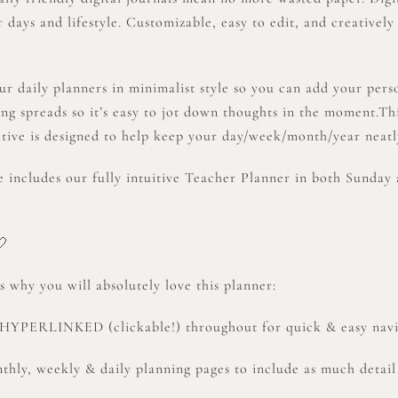
 days and lifestyle. Customizable, easy to edit, and creatively
ur daily planners in minimalist style so you can add your per
ing spreads so it’s easy to jot down thoughts in the moment
tive is designed to help keep your day/week/month/year neatl
e includes our fully intuitive Teacher Planner in both Sunday 
🤍
 why you will absolutely love this planner:
y HYPERLINKED (clickable!) throughout for quick & easy nav
thly, weekly & daily planning pages to include as much detail