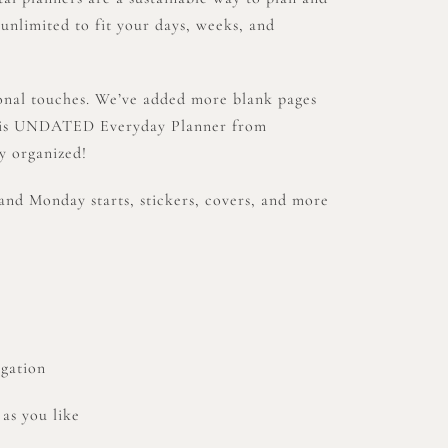
 unlimited to fit your days, weeks, and
sonal touches. We’ve added more blank pages
.This UNDATED Everyday Planner from
y organized!
and Monday starts, stickers, covers, and more
igation
 as you like