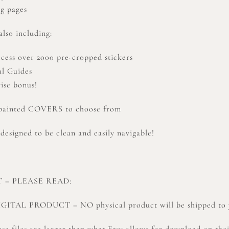
ng pages
lso including:
ccess over 2000 pre-cropped stickers
al Guides
ise bonus!
-painted COVERS to choose from
 designed to be clean and easily navigable!
 – PLEASE READ:
DIGITAL PRODUCT – NO physical product will be shipped to 
se files are larger than what Etsy allows for download on the