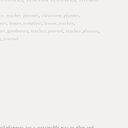
PLANNERS
,
TEACHER PLANNERS
,
THEMED
st_teacher_planner
,
classroom_planner
,
ner
,
lesson_template
,
lesson_tracker
,
her_goodnotes
,
teacher_journal
,
teacher_planner
,
g_journal
al planners are a sustainable way to plan and