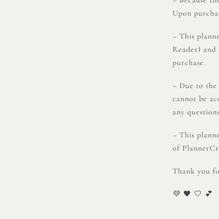
Upon purchase
– This plann
Reader) and 
purchase.
– Due to the
cannot be ac
any question
– This plann
of PlannerCre
Thank you for
💜 🖤 🤍 💕