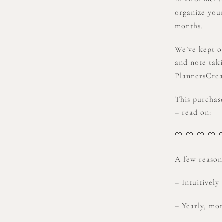
organize your
months.
We’ve kept o
and note tak
PlannersCrea
This purchas
– read on:
🤍 🤍 🤍 🤍 
A few reasons
– Intuitivel
– Yearly, mon