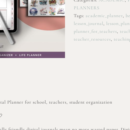
Categories:
ACADEMIC
,
PLANNERS
Tags:
academic_planner
,
be
lesson_journal
,
lesson_plan
planner_for_teachers
,
teac
teacher_resources
,
teachin
al Planner for school, teachers, student organization
🤍
lly friendly digital journals mean no more wasted paper. Digit