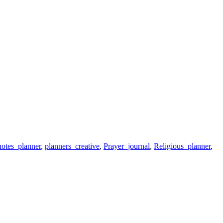
otes_planner
,
planners_creative
,
Prayer_journal
,
Religious_planner
,