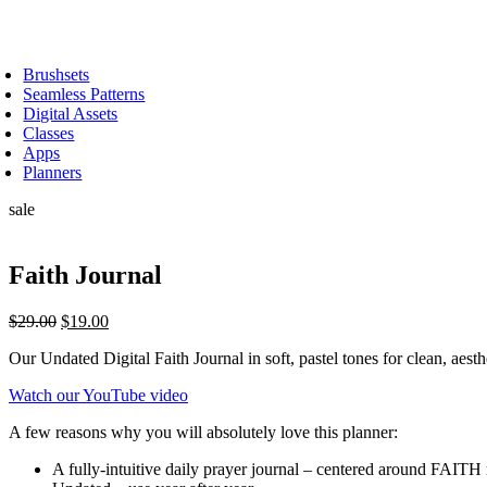
Skip
to
oggle
content
avigation
Brushsets
Seamless Patterns
Digital Assets
Classes
Apps
Planners
sale
Faith Journal
Original
Current
$
29.00
$
19.00
price
price
Our Undated Digital Faith Journal in soft, pastel tones for clean, aest
was:
is:
$29.00.
$19.00.
Watch our YouTube video
A few reasons why you will absolutely love this planner:
A fully-intuitive daily prayer journal – centered around FAITH 