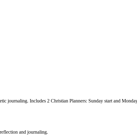
hetic journaling. Includes 2 Christian Planners: Sunday start and Monday 
reflection and journaling.