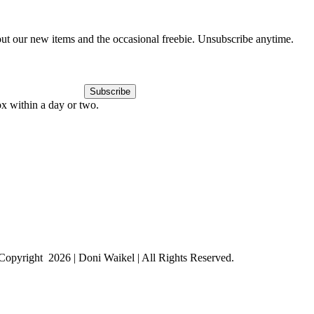
out our new items and the occasional freebie. Unsubscribe anytime.
Subscribe
ox within a day or two.
Copyright
2026 | Doni Waikel | All Rights Reserved.