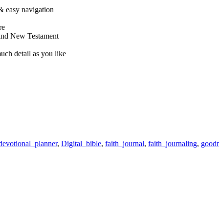
& easy navigation
re
 and New Testament
uch detail as you like
devotional_planner
,
Digital_bible
,
faith_journal
,
faith_journaling
,
goodn