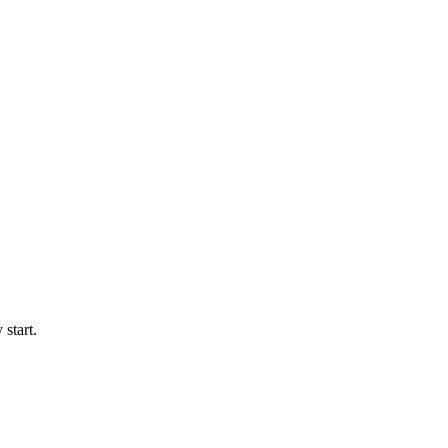
start.