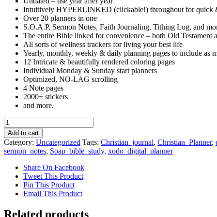
Undated – use year after year
Intuitively HYPERLINKED (clickable!) throughout for quick 
Over 20 planners in one
S.O.A.P, Sermon Notes, Faith Journaling, Tithing Log, and mo
The entire Bible linked for convenience – both Old Testament
All sorts of wellness trackers for living your best life
Yearly, monthly, weekly & daily planning pages to include as m
12 Intricate & beautifully rendered coloring pages
Individual Monday & Sunday start planners
Optimized, NO-LAG scrolling
4 Note pages
2000+ stickers
and more.
Faith
Journal
Add to cart
quantity
Category:
Uncategorized
Tags:
Christian_journal
,
Christian_Planner
,
sermon_notes
,
Soap_bible_study
,
xodo_digital_planner
Share On Facebook
Tweet This Product
Pin This Product
Email This Product
Related products