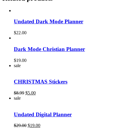
Undated Dark Mode Planner
$
22.00
Dark Mode Christian Planner
$
19.00
sale
CHRISTMAS Stickers
Original
Current
$
8.99
$
5.00
price
price
sale
was:
is:
$8.99.
$5.00.
Undated Digital Planner
Original
Current
$
29.00
$
19.00