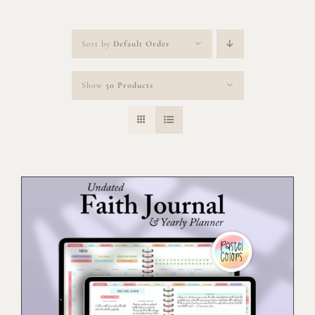
Sort by
Default Order
Show
50 Products