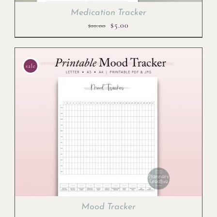
Medication Tracker
Original
Current
$
5.00
$
10.00
price
price
was:
is:
$10.00.
$5.00.
sale
Mood Tracker