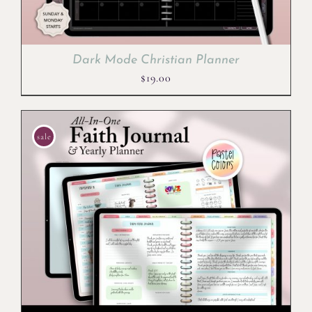
Dark Mode Christian Planner
$
19.00
sale