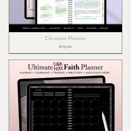
Christian Planner
$
19.00