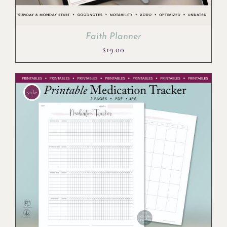
Faith Planner
$
19.00
sale