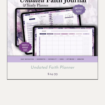
Undated Faith Planner
$
24.99