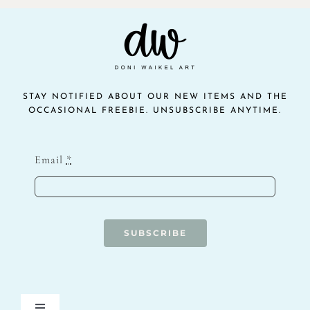
STAY NOTIFIED ABOUT OUR NEW ITEMS AND THE
OCCASIONAL FREEBIE. UNSUBSCRIBE ANYTIME.
Email
*
SUBSCRIBE